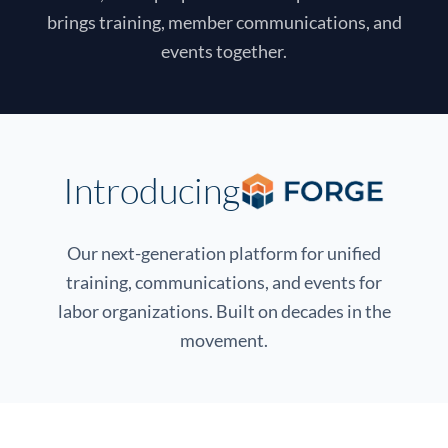
brings training, member communications, and
events together.
Introducing
Our next-generation platform for unified
training, communications, and events for
labor organizations. Built on decades in the
movement.