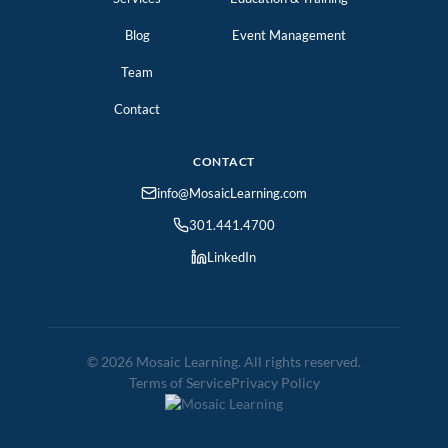
Blog
Event Management
Team
Contact
CONTACT
info@MosaicLearning.com
301.441.4700
LinkedIn
© 2026 Mosaic Learning. All rights reserved.
Terms of Service
Privacy Policy