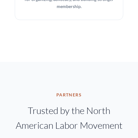
membership.
PARTNERS
Trusted by the North
American Labor Movement