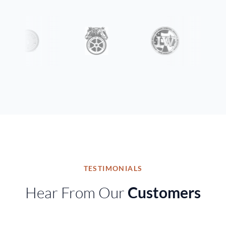
TESTIMONIALS
Hear From Our
Customers