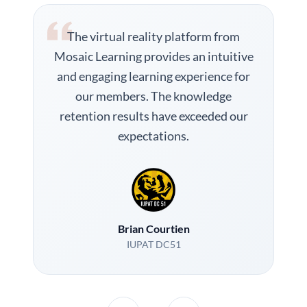
The virtual reality platform from
Mosaic Learning provides an intuitive
and engaging learning experience for
our members. The knowledge
retention results have exceeded our
expectations.
Brian Courtien
IUPAT DC51