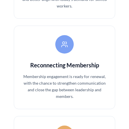
workers.
Reconnecting Membership
Membership engagement is ready for renewal,
with the chance to strengthen communication
and close the gap between leadership and
members.