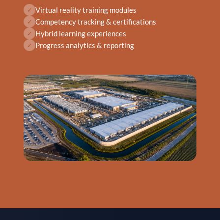
Virtual reality training modules
✓
Competency tracking & certifications
✓
Hybrid learning experiences
✓
Progress analytics & reporting
✓