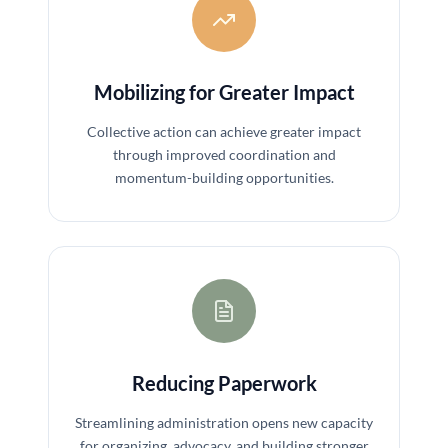
Mobilizing for Greater Impact
Collective action can achieve greater impact
through improved coordination and
momentum-building opportunities.
Reducing Paperwork
Streamlining administration opens new capacity
for organizing, advocacy, and building stronger