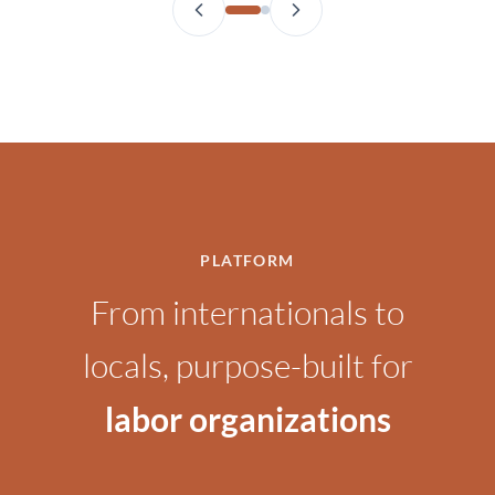
PLATFORM
From internationals to
locals, purpose-built for
labor organizations