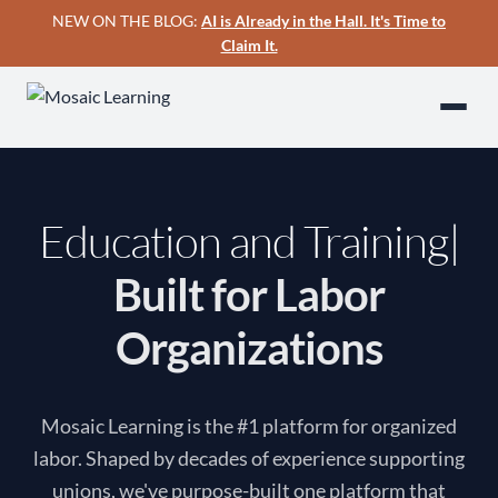
NEW ON THE BLOG:
AI is Already in the Hall. It's Time to
Claim It.
Education and Training
Built for Labor
Organizations
Mosaic Learning is the #1 platform for organized
labor. Shaped by decades of experience supporting
unions, we've purpose-built one platform that