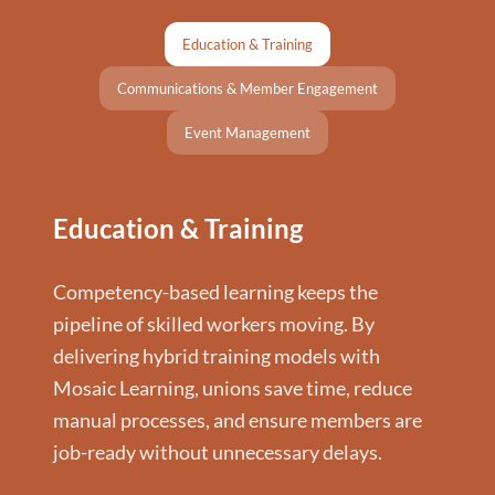
Education & Training
Communications & Member Engagement
Event Management
Education & Training
Competency-based learning keeps the
pipeline of skilled workers moving. By
delivering hybrid training models with
Mosaic Learning, unions save time, reduce
manual processes, and ensure members are
job-ready without unnecessary delays.