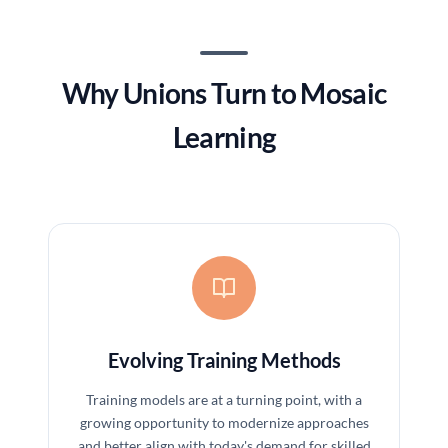
Why Unions Turn to Mosaic
Learning
Evolving Training Methods
Training models are at a turning point, with a
growing opportunity to modernize approaches
and better align with today's demand for skilled