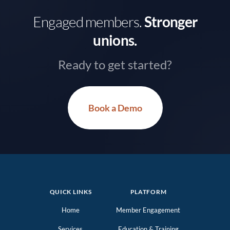
Engaged members.
Stronger
unions.
Ready to get started?
Book a Demo
QUICK LINKS
PLATFORM
Home
Member Engagement
Services
Education & Training