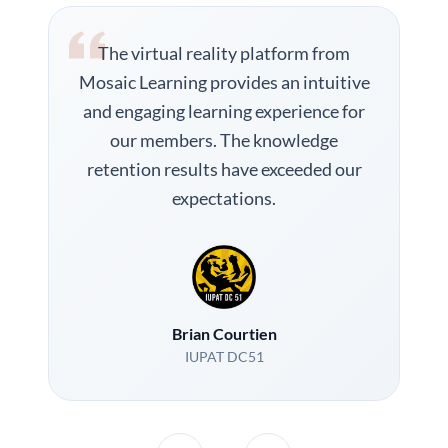
The virtual reality platform from
Mosaic Learning provides an intuitive
and engaging learning experience for
our members. The knowledge
retention results have exceeded our
expectations.
Brian Courtien
IUPAT DC51