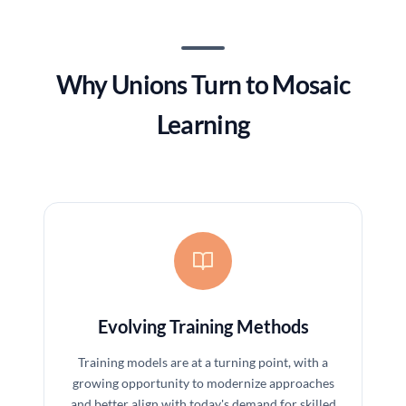
Why Unions Turn to Mosaic
Learning
Evolving Training Methods
Training models are at a turning point, with a
growing opportunity to modernize approaches
and better align with today's demand for skilled