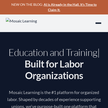
NEW ON THE BLOG:
AI is Already in the Hall. It's Time to
Claim It.
Education and Training
Built for Labor
Organizations
Mosaic Learning is the #1 platform for organized
labor. Shaped by decades of experience supporting
unions, we've purpose-built one platform that