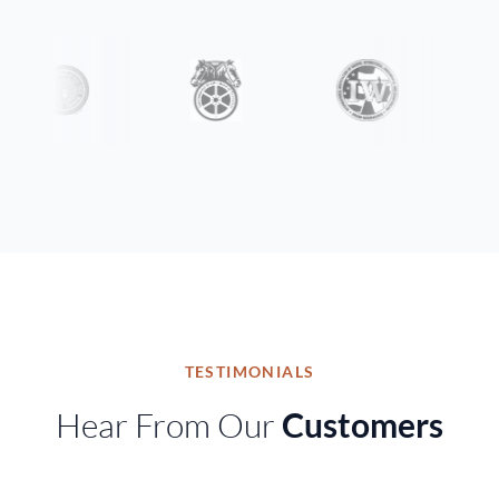
TESTIMONIALS
Hear From Our
Customers