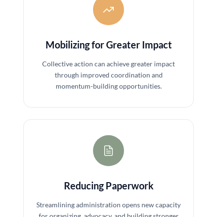
Mobilizing for Greater Impact
Collective action can achieve greater impact
through improved coordination and
momentum-building opportunities.
Reducing Paperwork
Streamlining administration opens new capacity
for organizing, advocacy, and building stronger