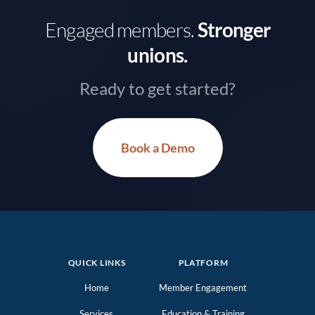
Engaged members.
Stronger
unions.
Ready to get started?
Book a Demo
QUICK LINKS
PLATFORM
Home
Member Engagement
Services
Education & Training