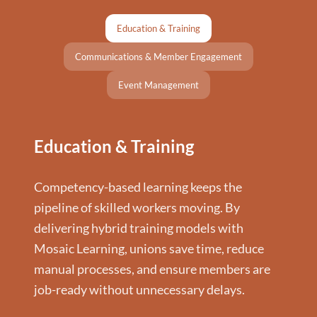
Education & Training
Communications & Member Engagement
Event Management
Education & Training
Competency-based learning keeps the
pipeline of skilled workers moving. By
delivering hybrid training models with
Mosaic Learning, unions save time, reduce
manual processes, and ensure members are
job-ready without unnecessary delays.