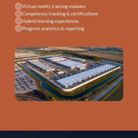
Virtual reality training modules
✓
Competency tracking & certifications
✓
Hybrid learning experiences
✓
Progress analytics & reporting
✓