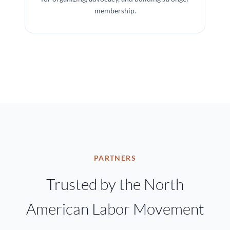
membership.
PARTNERS
Trusted by the North
American Labor Movement