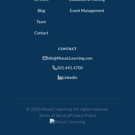
Blog
Event Management
Team
Contact
CONTACT
info@MosaicLearning.com
301.441.4700
LinkedIn
© 2026 Mosaic Learning. All rights reserved.
Terms of Service
Privacy Policy