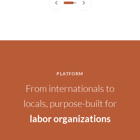
PLATFORM
From internationals to
locals, purpose-built for
labor organizations