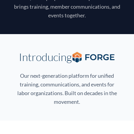
brings training, member communications, and
events together.
Introducing
Our next-generation platform for unified
training, communications, and events for
labor organizations. Built on decades in the
movement.