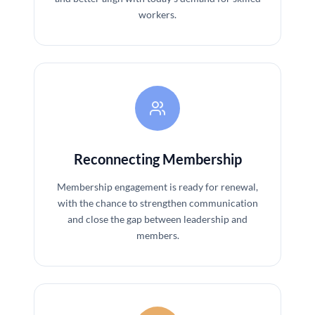
workers.
Reconnecting Membership
Membership engagement is ready for renewal,
with the chance to strengthen communication
and close the gap between leadership and
members.