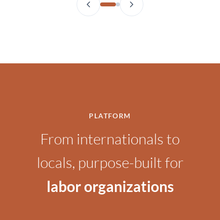
PLATFORM
From internationals to
locals, purpose-built for
labor organizations