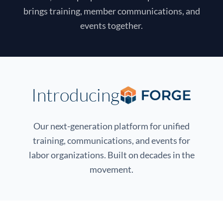
brings training, member communications, and
events together.
Introducing
Our next-generation platform for unified
training, communications, and events for
labor organizations. Built on decades in the
movement.