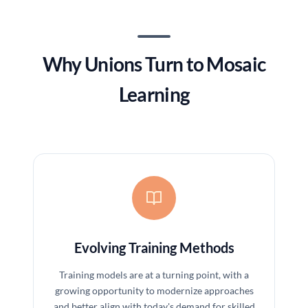
Why Unions Turn to Mosaic
Learning
Evolving Training Methods
Training models are at a turning point, with a
growing opportunity to modernize approaches
and better align with today's demand for skilled