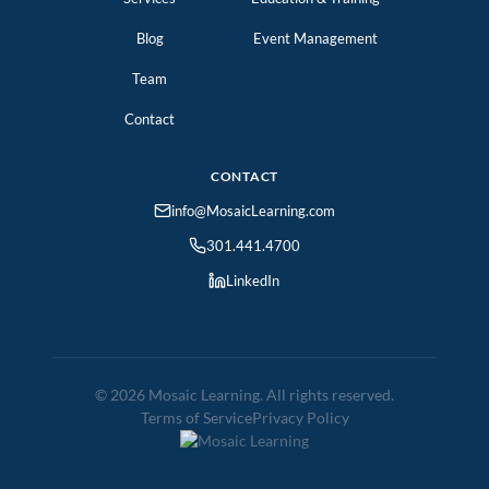
Blog
Event Management
Team
Contact
CONTACT
info@MosaicLearning.com
301.441.4700
LinkedIn
© 2026 Mosaic Learning. All rights reserved.
Terms of Service
Privacy Policy