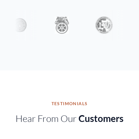
TESTIMONIALS
Hear From Our
Customers