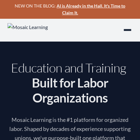
NEW ON THE BLOG:
AI is Already in the Hall. It's Time to
Claim It.
Education and Training
|
Built for Labor
Organizations
Mosaic Learning is the #1 platform for organized
labor. Shaped by decades of experience supporting
unions, we've purpose-built one platform that