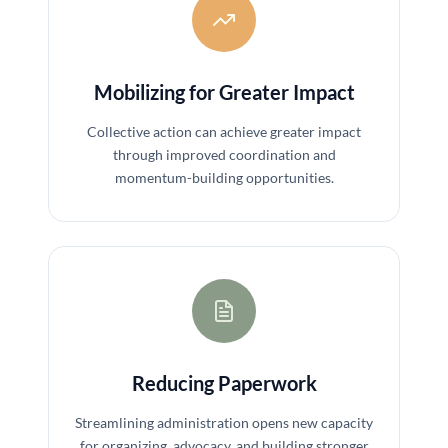
Mobilizing for Greater Impact
Collective action can achieve greater impact
through improved coordination and
momentum-building opportunities.
Reducing Paperwork
Streamlining administration opens new capacity
for organizing, advocacy, and building stronger