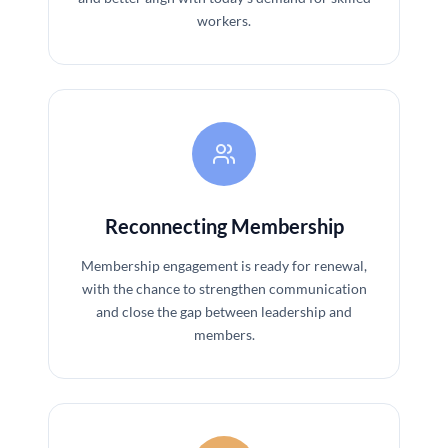
workers.
Reconnecting Membership
Membership engagement is ready for renewal,
with the chance to strengthen communication
and close the gap between leadership and
members.