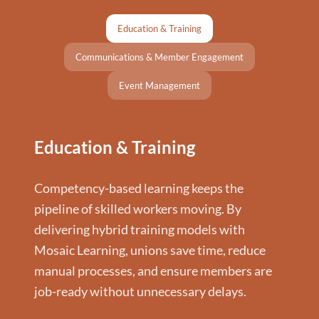
Education & Training
Communications & Member Engagement
Event Management
Education & Training
Competency-based learning keeps the
pipeline of skilled workers moving. By
delivering hybrid training models with
Mosaic Learning, unions save time, reduce
manual processes, and ensure members are
job-ready without unnecessary delays.