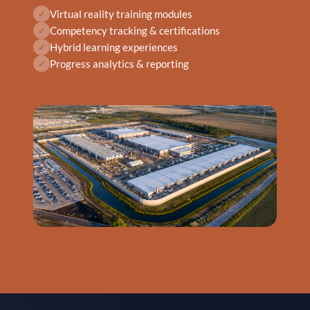
Virtual reality training modules
✓
Competency tracking & certifications
✓
Hybrid learning experiences
✓
Progress analytics & reporting
✓