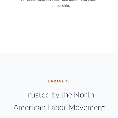
membership.
PARTNERS
Trusted by the North
American Labor Movement