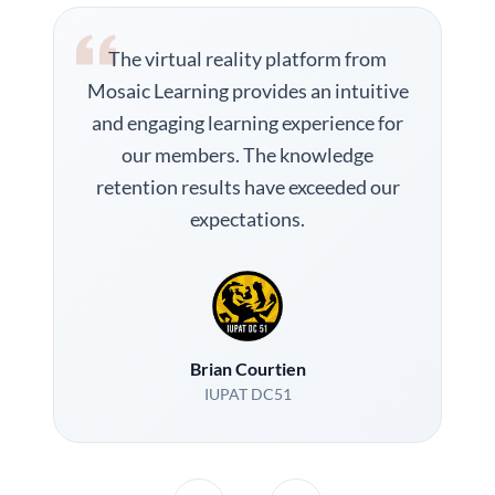
The virtual reality platform from
Mosaic Learning provides an intuitive
and engaging learning experience for
our members. The knowledge
retention results have exceeded our
expectations.
Brian Courtien
IUPAT DC51