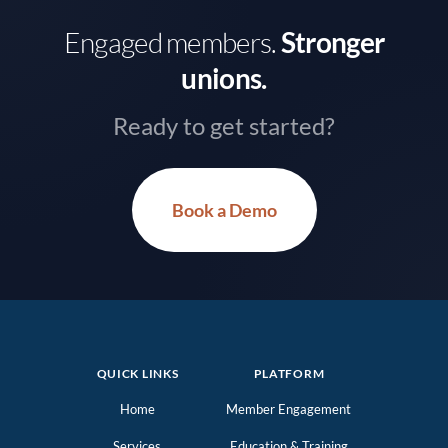
Engaged members.
Stronger
unions.
Ready to get started?
Book a Demo
QUICK LINKS
PLATFORM
Home
Member Engagement
Services
Education & Training