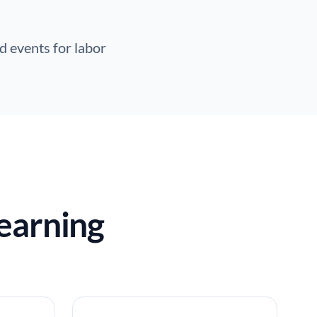
d events for labor
earning