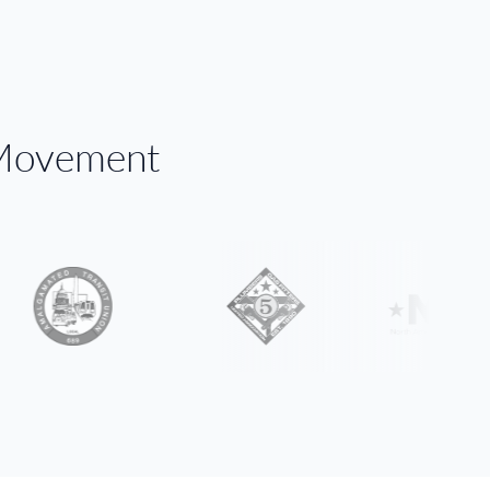
 Movement