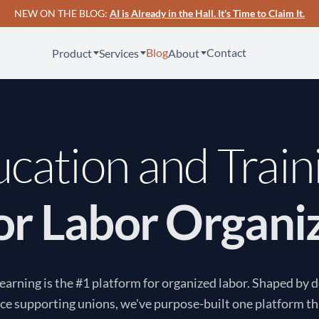
NEW ON THE BLOG:
AI is Already in the Hall. It's Time to Claim It.
Blog
Contact
Product
Services
About
cation and Train
for Labor Organi
arning is the #1 platform for organized labor. Shaped by 
ce supporting unions, we've purpose-built one platform th