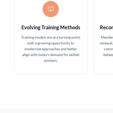
Evolving Training Methods
Recon
Training models are at a turning point,
Members
with a growing opportunity to
renewal,
modernize approaches and better
commu
align with today's demand for skilled
betwe
workers.