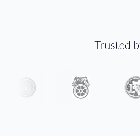
Trusted 