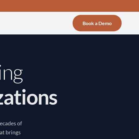
Book a Demo
ing
zations
decades of
at brings