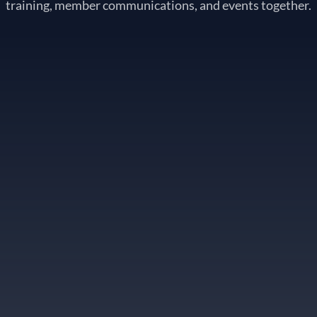
training, member communications, and events together.