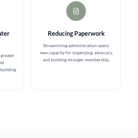
ater
Reducing Paperwork
Streamlining administration opens
new capacity for organizing, advocacy,
 greater
and building stronger membership.
ed
building