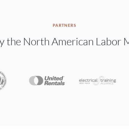
PARTNERS
by the North American Labor