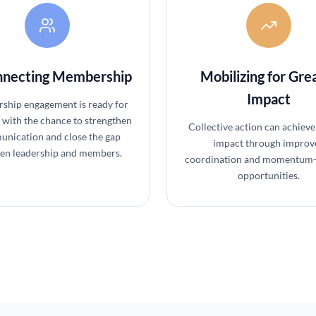
necting Membership
Mobilizing for Gre
Impact
hip engagement is ready for
 with the chance to strengthen
Collective action can achieve
nication and close the gap
impact through improv
en leadership and members.
coordination and momentum-
opportunities.