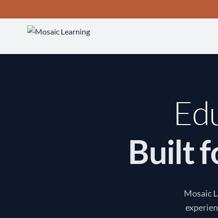
Edu
Built 
Mosaic Le
experien