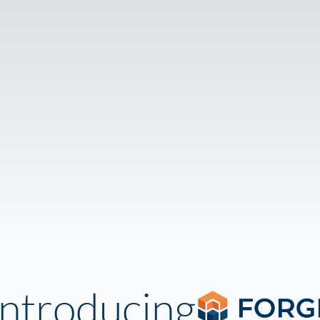
Introducing