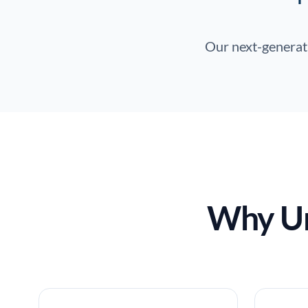
Our next-generati
Why Un