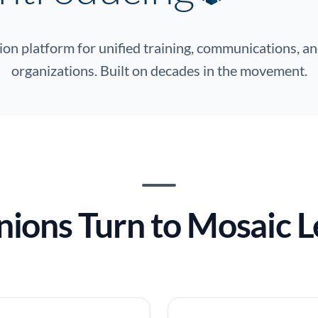
on platform for unified training, communications, an
organizations. Built on decades in the movement.
ions Turn to Mosaic L